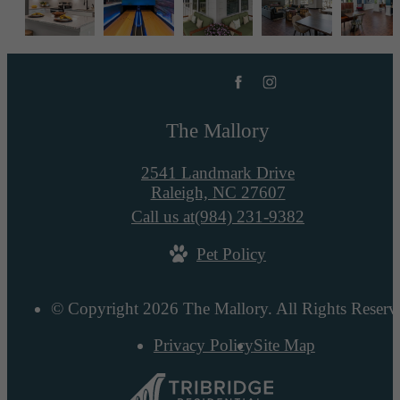
The Mallory
2541 Landmark Drive
Raleigh, NC 27607
Call us at
(984) 231-9382
Pet Policy
© Copyright 2026 The Mallory. All Rights Reserv
Privacy Policy
Site Map