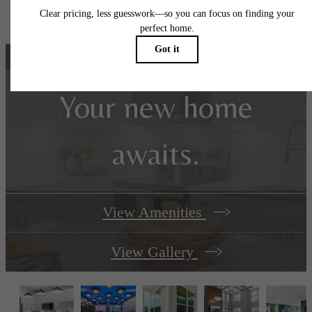
specifications may vary in dimension or detail. Not all features are available in every rent
home. Prices and availability are subject to change. Please see a representative for detail
Your new home
awaits.
View Amenities
View Gallery