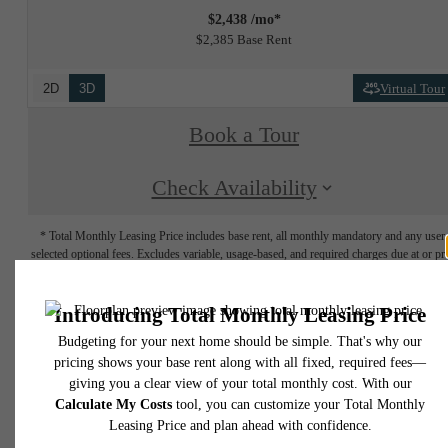
$2,438 /mo*
$2,385 Base Rent
2D
3D
Virtual Tour
Book a Tour
Check Availability
* Total Monthly Leasing Price includes base rent, all monthly mandatory and any user
selected optional fees. Excludes variable, usage-based, and required charges due at or pr
to move-in or at move-out. Security Deposit may change based on screening results, bu
total will not exceed legal maximums. Some items may be taxed under applicable law. S
fees may not apply to rental homes subject to an affordable program. All fees are subject
application and/or lease terms. Prices and availability subject to change. Resident is
responsible for damages beyond ordinary wear and tear. Resident may need to maintai
insurance and to activate and maintain utility services, including but not limited to electrici
water, gas, and internet, per the lease. Additional fees may apply as detailed in the
application and/or lease agreement, which can be requested prior to applying.
Floorplans are artist's rendering. All dimensions are approximate. Actual product and