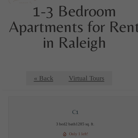
1-3 Bedroom
Apartments for Ren
in Raleigh
« Back
Virtual Tours
C1
3 bed
2 bath
1285 sq. ft.
Only 1 left!