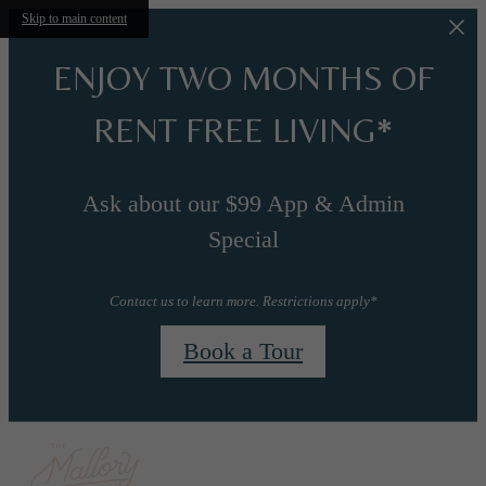
Skip to main content
ENJOY TWO MONTHS OF
RENT FREE LIVING*
Ask about our $99 App & Admin
Special
Contact us to learn more. Restrictions apply*
Book a Tour