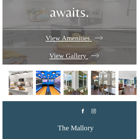
awaits.
View Amenities
View Gallery
The Mallory