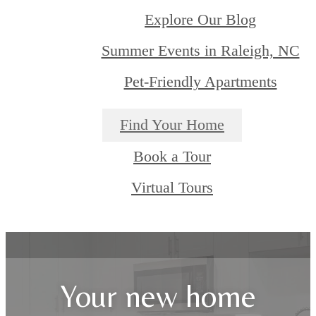
Explore Our Blog
Summer Events in Raleigh, NC
Pet-Friendly Apartments
Find Your Home
Book a Tour
Virtual Tours
Your new home