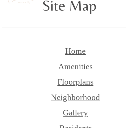
Site Map
Home
Amenities
Floorplans
Neighborhood
Gallery