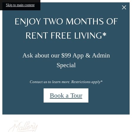
Skip to main content
ENJOY TWO MONTHS OF
RENT FREE LIVING*
Ask about our $99 App & Admin
Special
Contact us to learn more. Restrictions apply*
Book a Tour