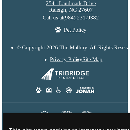
2541 Landmark Drive
Raleigh, NC 27607
Call us at
(984) 231-9382
Pet Policy
© Copyright 2026 The Mallory. All Rights Reserv
Privacy Policy
Site Map