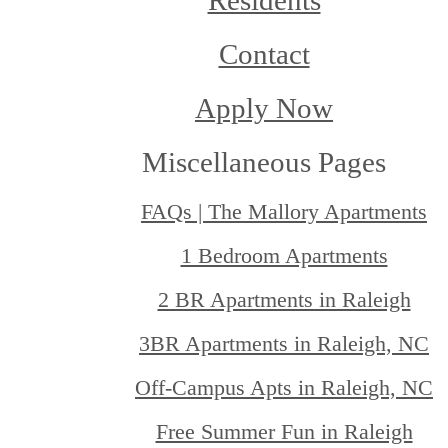
Residents
Contact
Apply Now
Miscellaneous Pages
FAQs | The Mallory Apartments
1 Bedroom Apartments
2 BR Apartments in Raleigh
3BR Apartments in Raleigh, NC
Off-Campus Apts in Raleigh, NC
Free Summer Fun in Raleigh