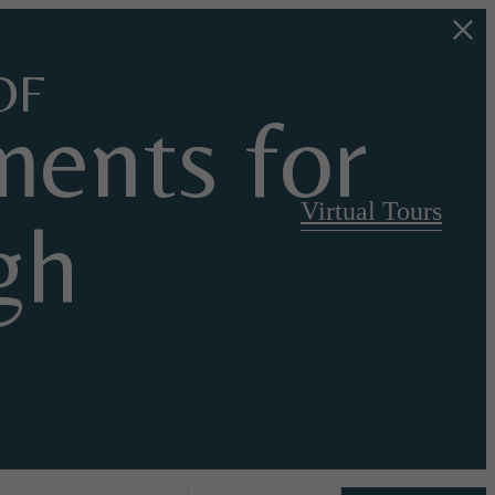
OF
ents for
Virtual Tours
gh