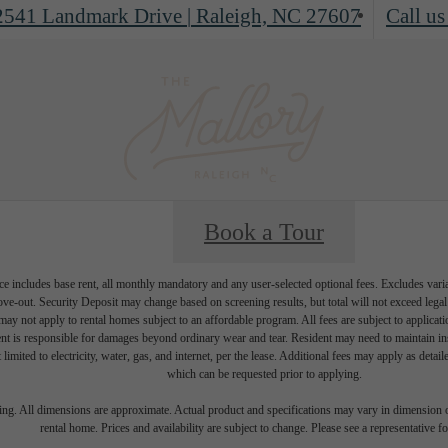
2541 Landmark Drive
|
Raleigh, NC 27607
Call us
Book a Tour
e includes base rent, all monthly mandatory and any user-selected optional fees. Excludes vari
move-out. Security Deposit may change based on screening results, but total will not exceed l
ay not apply to rental homes subject to an affordable program. All fees are subject to applicatio
nt is responsible for damages beyond ordinary wear and tear. Resident may need to maintain insu
 limited to electricity, water, gas, and internet, per the lease. Additional fees may apply as detai
which can be requested prior to applying.
ring. All dimensions are approximate. Actual product and specifications may vary in dimension or 
rental home. Prices and availability are subject to change. Please see a representative for