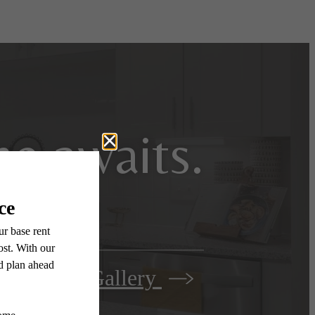
e awaits.
View Gallery