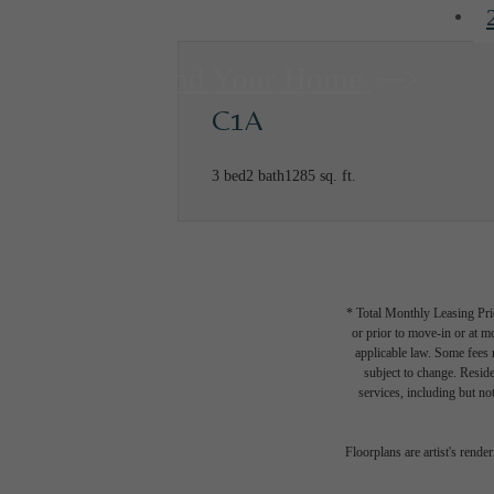
Find Your Home
C1A
3 bed
2 bath
1285 sq. ft.
* Total Monthly Leasing Pric
or prior to move-in or at 
applicable law. Some fees m
subject to change. Reside
services, including but not
Floorplans are artist's rende