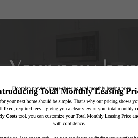
Your new hom
View Amenities