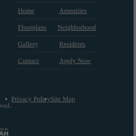
Home
Amenities
Floorplans
Neighborhood
Gallery
Residents
Contact
Apply Now
Privacy Policy
Site Map
ved.