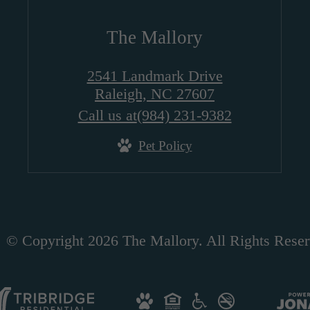
The Mallory
2541 Landmark Drive
Raleigh, NC 27607
Call us at
(984) 231-9382
Pet Policy
© Copyright 2026 The Mallory. All Rights Reser