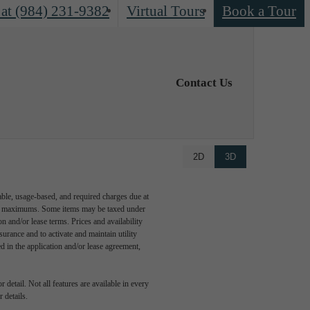
 at
(984) 231-9382
Virtual Tours
Book a Tour
Contact Us
2D
3D
able, usage-based, and required charges due at
egal maximums. Some items may be taxed under
n and/or lease terms. Prices and availability
rance and to activate and maintain utility
led in the application and/or lease agreement,
detail. Not all features are available in every
 details.