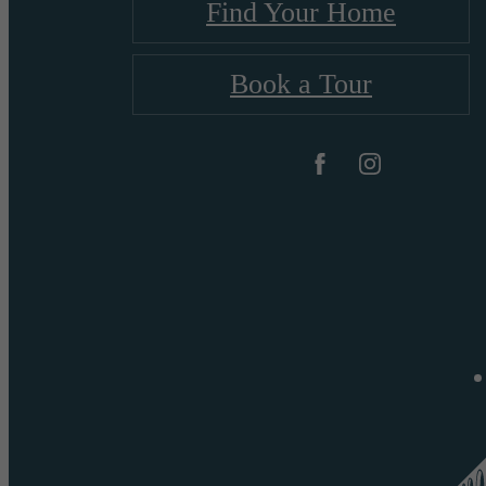
Find Your Home
Book a Tour