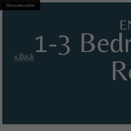
Skip to main content
E
1-3 Bed
« Back
R