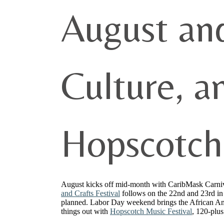
August an
Culture, a
Hopscotch
August kicks off mid-month with CaribMask Carnival
and Crafts Festival
follows on the 22nd and 23rd in C
planned. Labor Day weekend brings the African Ame
things out with
Hopscotch Music Festival
, 120-plu