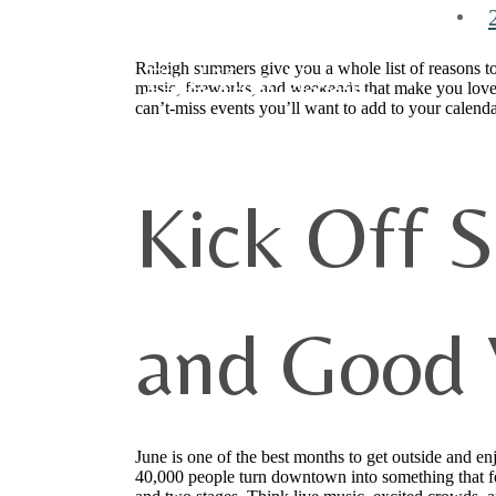
Raleigh summers give you a whole list of reasons to
Find Your Home
music, fireworks, and weekends that make you love
can’t-miss events you’ll want to add to your calenda
Kick Off 
and Good 
June is one of the best months to get outside and en
40,000 people turn downtown into something that fe