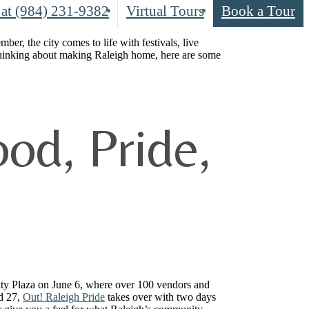
 at
(984) 231-9382
Virtual Tours
Book a Tour
r, the city comes to life with festivals, live
thinking about making Raleigh home, here are some
od, Pride,
ity Plaza on June 6, where over 100 vendors and
nd 27,
Out! Raleigh Pride
takes over with two days