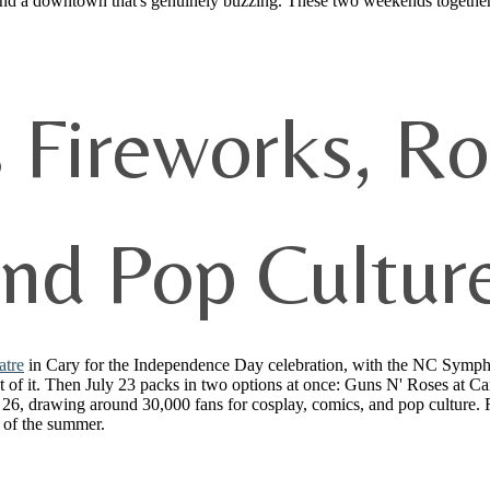
 and a downtown that's genuinely buzzing. These two weekends together
s Fireworks, R
and Pop Cultur
atre
in Cary for the Independence Day celebration, with the NC Symphon
of it. Then July 23 packs in two options at once: Guns N' Roses at Cart
 26, drawing around 30,000 fans for cosplay, comics, and pop culture. 
 of the summer.