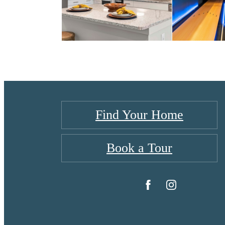
Find Your Home
Book a Tour