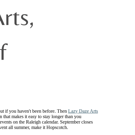
rts,
f
out if you haven't been before. Then
Lazy Daze Arts
n that makes it easy to stay longer than you
vents on the Raleigh calendar. September closes
event all summer, make it Hopscotch.