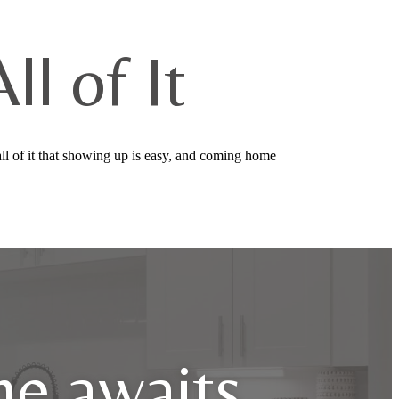
l of It
ll of it that showing up is easy, and coming home
e awaits.