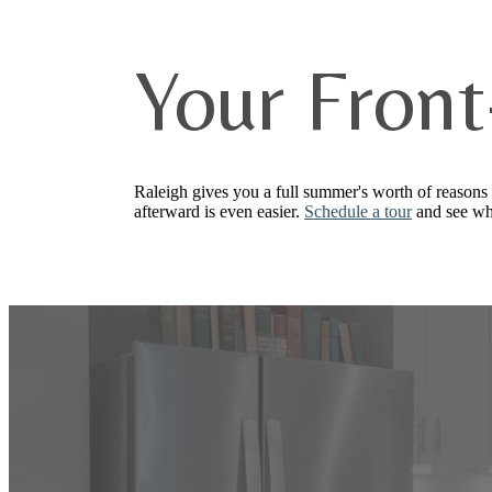
Your Front
Raleigh gives you a full summer's worth of reasons 
afterward is even easier.
Schedule a tour
and see wh