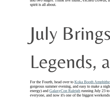
and two stages. Think live music, excited crowds,
spirit is all about.
July Bring
Legends, 
For the Fourth, head over to
Koka Booth Amphithe
gorgeous summer evening, and easy to make a night 
energy) and
GalaxyCon Raleigh
running July 23 to
everyone, and now it's one of the biggest weekends