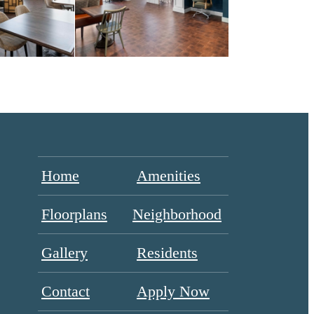
Home
Amenities
Floorplans
Neighborhood
Gallery
Residents
Contact
Apply Now