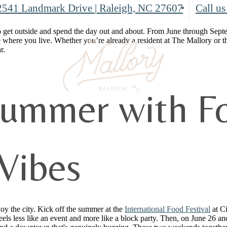
2541 Landmark Drive
|
Raleigh, NC 27607
Call us
 get outside and spend the day out and about. From June through Septembe
 where you live. Whether you’re already a resident at The Mallory or 
r.
Summer with Fo
Vibes
joy the city. Kick off the summer at the
International Food Festival
at C
els less like an event and more like a block party. Then, on June 26 a