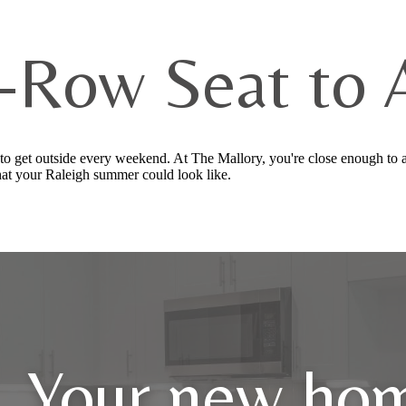
-Row Seat to Al
to get outside every weekend. At The Mallory, you're close enough to a
at your Raleigh summer could look like.
Your new hom