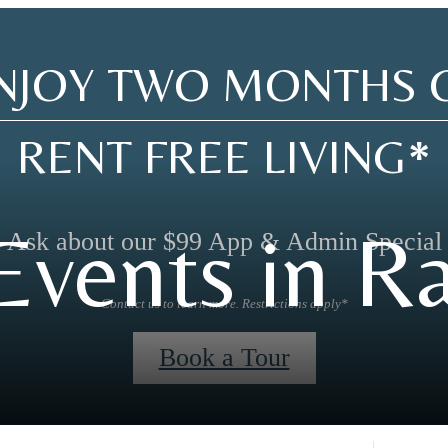
NJOY TWO MONTHS 
RENT FREE LIVING*
vents in Ra
Ask about our $99 App & Admin Special
Contact us to learn more. Restrictions apply*
Book a Tour