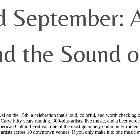
d September: A
nd the Sound o
 on the 15th, a celebration that's loud, colorful, and worth checking 
ary. Fifty years running, 300-plus artists, live music, and a beer garde
rican Cultural Festival, one of the most genuinely community-rooted e
s artists across 10 downtown venues. If you only make it to one music 