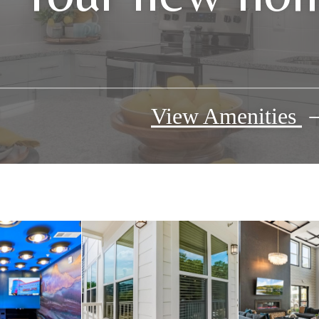
View Amenities