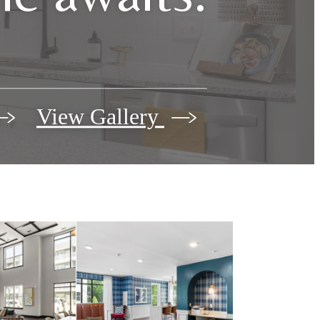
View Gallery