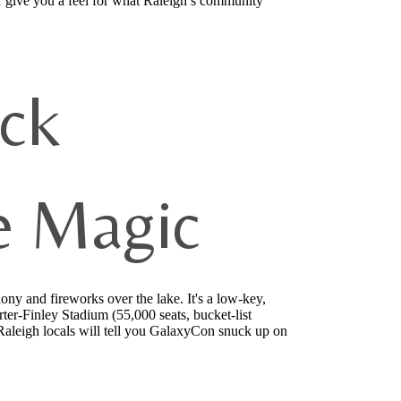
 give you a feel for what Raleigh’s community
ock
e Magic
y and fireworks over the lake. It's a low-key,
er-Finley Stadium (55,000 seats, bucket-list
Raleigh locals will tell you GalaxyCon snuck up on