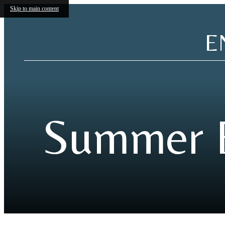
Skip to main content
E
Summer E