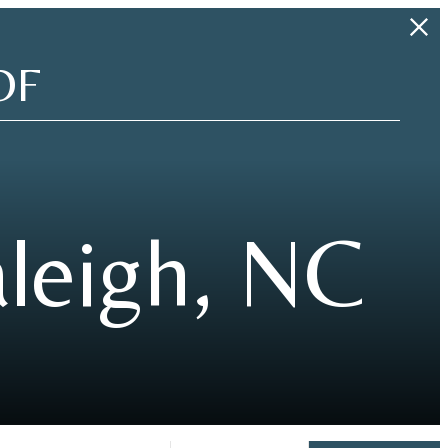
OF
leigh, NC