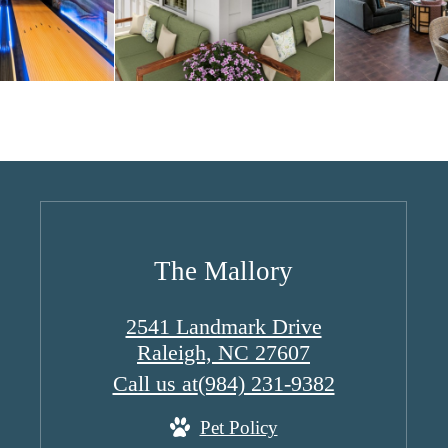
The Mallory
2541 Landmark Drive
Raleigh, NC 27607
Call us at
(984) 231-9382
Pet Policy