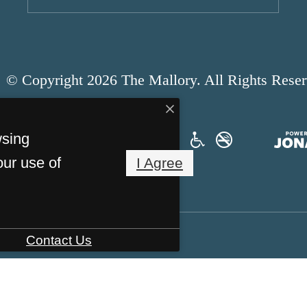
© Copyright 2026 The Mallory. All Rights Reser
wsing
our use of
I Agree
Contact Us