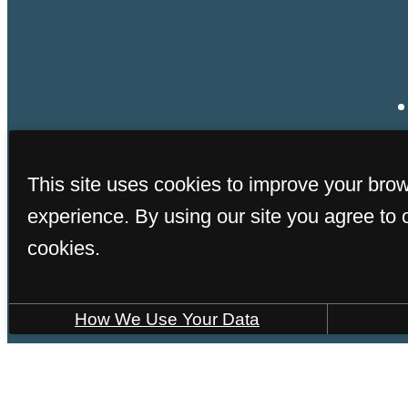
This site uses cookies to improve your bro
experience. By using our site you agree to 
cookies.
How We Use Your Data