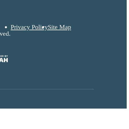
Privacy Policy
Site Map
ved.