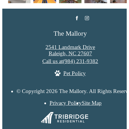
The Mallory
2541 Landmark Drive
Raleigh, NC 27607
Call us at
(984) 231-9382
Pet Policy
© Copyright 2026 The Mallory. All Rights Reserv
Privacy Policy
Site Map