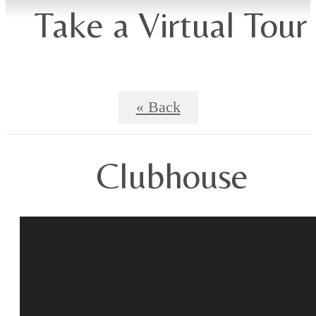
Take a Virtual Tour
« Back
Clubhouse