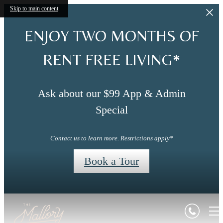
Skip to main content
ENJOY TWO MONTHS OF
RENT FREE LIVING*
Ask about our $99 App & Admin
Special
Contact us to learn more. Restrictions apply*
Book a Tour