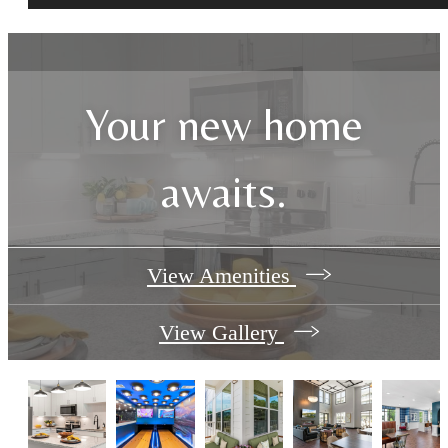
Your new home
awaits.
View Amenities
View Gallery